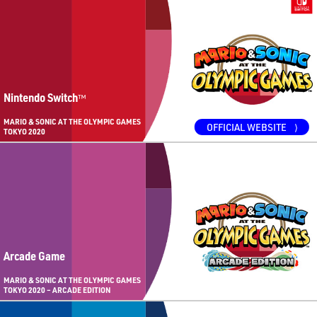
Nintendo Switch
™
MARIO & SONIC AT THE OLYMPIC GAMES
OFFICIAL WEBSITE
⟩
TOKYO 2020
Arcade Game
MARIO & SONIC AT THE OLYMPIC GAMES
TOKYO 2020 – ARCADE EDITION