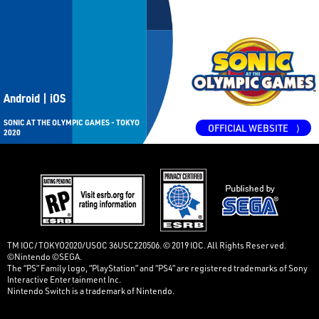
Android | iOS
SONIC AT THE OLYMPIC GAMES - TOKYO
OFFICIAL WEBSITE
⟩
2020
TM IOC/TOKYO2020/USOC 36USC220506. © 2019 IOC. All Rights Reserved.
©Nintendo ©SEGA.
The “PS” Family logo, “PlayStation” and “PS4” are registered trademarks of Sony
Interactive Entertainment Inc.
Nintendo Switch is a trademark of Nintendo.