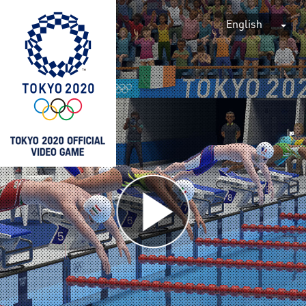
English