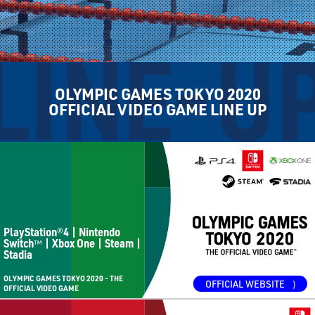
OLYMPIC GAMES TOKYO 2020
OFFICIAL VIDEO GAME LINE UP
PlayStation
4 | Nintendo
®
Switch
| Xbox One | Steam |
™
Stadia
OLYMPIC GAMES TOKYO 2020 - THE
OFFICIAL WEBSITE
⟩
OFFICIAL VIDEO GAME